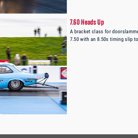
7.60 Heads Up
A bracket class for doorslamm
7.50 with an 8.50s timing slip to