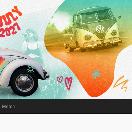
Merch
)
(current)