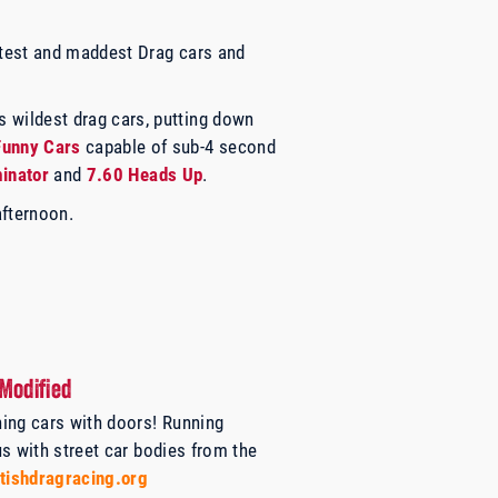
astest and maddest Drag cars and
s wildest drag cars, putting down
Funny Cars
capable of sub-4 second
minator
and
7.60 Heads Up
.
afternoon.
Modified
ing cars with doors! Running
us with
street car bodies from the
tishdragracing.org