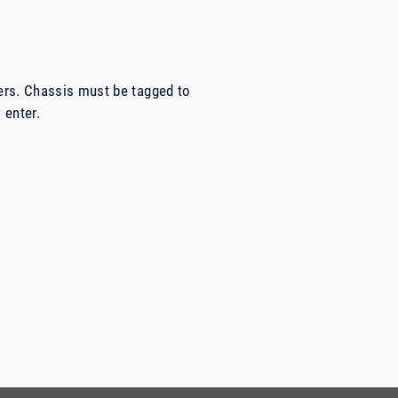
ers. Chassis must be tagged to
 enter.