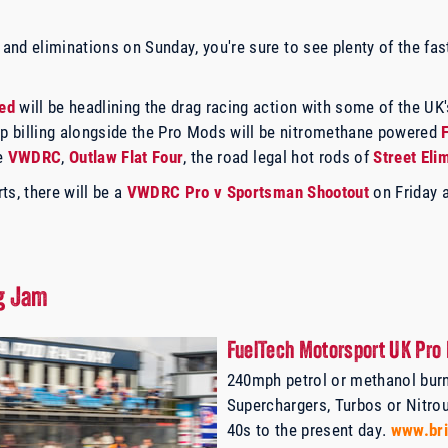
y and eliminations on Sunday, you're sure to see plenty of the f
ed
will be headlining the drag racing action with some of the UK'
 billing alongside the Pro Mods will be nitromethane powered
he
VWDRC
,
Outlaw Flat Four
, the road legal hot rods of
Street Eli
ts, there will be a
VWDRC Pro v Sportsman Shootout
on Friday 
ug Jam
FuelTech Motorsport UK Pro 
240mph petrol or methanol burn
Superchargers, Turbos or Nitro
40s to the present day.
www.bri