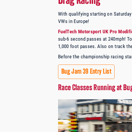
Drag Racing
With qualifying starting on Saturda
VWs in Europe!
FuelTech Motorsport UK Pro Modifi
sub-6 second passes at 240mph! Top
1,000 foot passes. Also on track t
Before the championship racing star
Bug Jam 39 Entry List
Race Classes Running at B