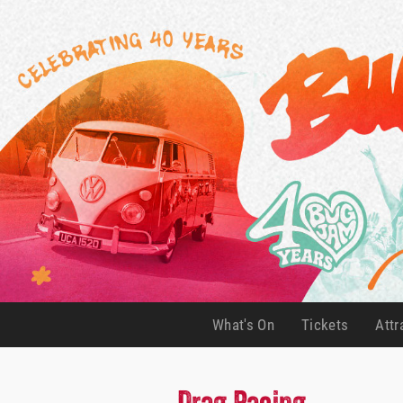
What's On
Tickets
Attr
(current)
(current)