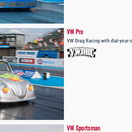
VW Pro
VW Drag Racing with dial-your-
VW Sportsman