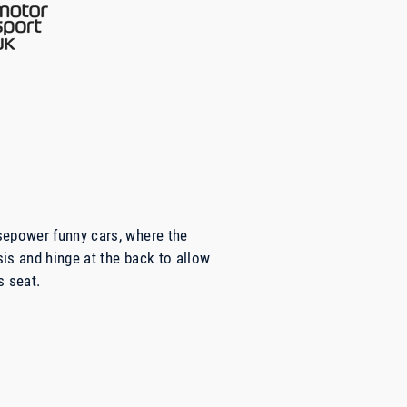
sepower funny cars, where the
is and hinge at the back to allow
s seat.