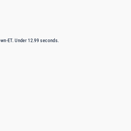
own-ET. Under 12.99 seconds.