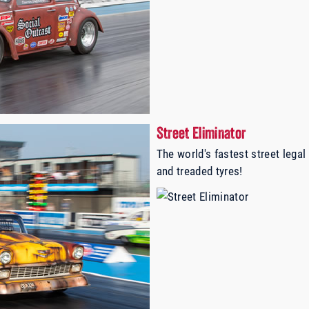
Street Eliminator
The world's fastest street legal
and treaded tyres!