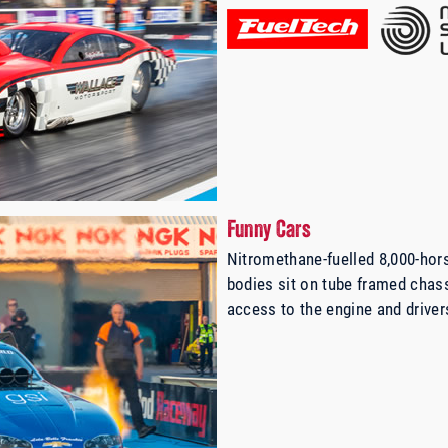
Funny Cars
Nitromethane-fuelled 8,000-hor
bodies sit on tube framed chass
access to the engine and driver