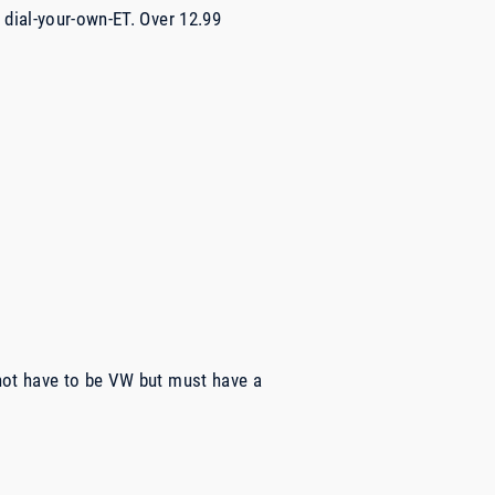
 dial-your-own-ET. Over 12.99
not have to be VW but must have a