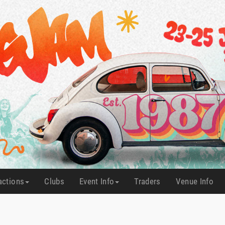
actions
Clubs
Event Info
Traders
Venue Info
(current)
(current)
(current