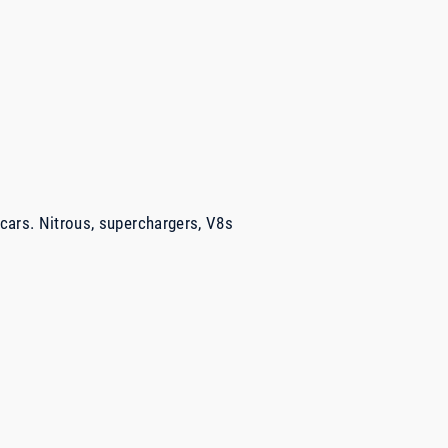
 cars. Nitrous, superchargers, V8s