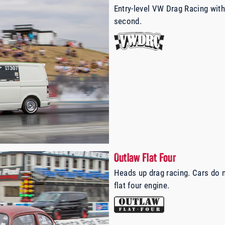
Entry-level VW Drag Racing with
second.
Outlaw Flat Four
Heads up drag racing. Cars do 
flat four engine.