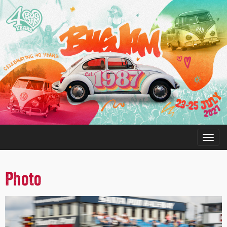
Photo