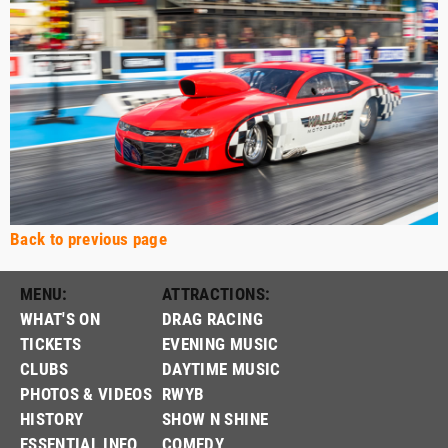
Back to previous page
MENU:
ATTRACTIONS:
WHAT'S ON
DRAG RACING
TICKETS
EVENING MUSIC
CLUBS
DAYTIME MUSIC
PHOTOS & VIDEOS
RWYB
HISTORY
SHOW N SHINE
ESSENTIAL INFO
COMEDY