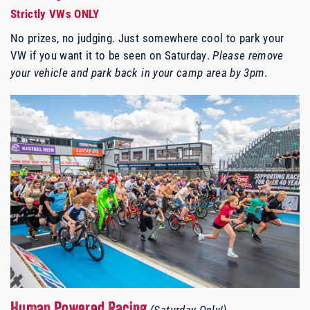
Strictly VWs ONLY
No prizes, no judging. Just somewhere cool to park your
VW if you want it to be seen on Saturday.
Please remove
your vehicle and park back in your camp area by 3pm
.
Human Powered Racing
(Saturday Only!)