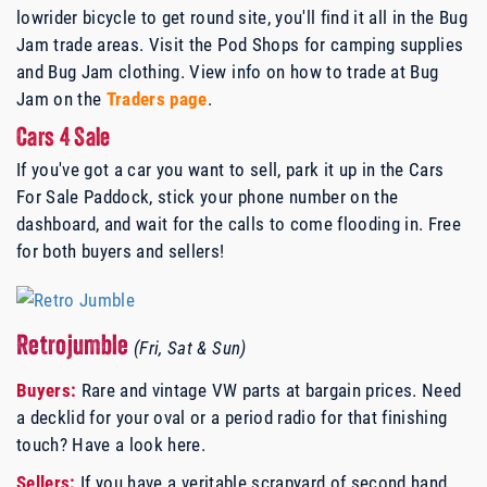
lowrider bicycle to get round site, you'll find it all in the Bug
Jam trade areas. Visit the Pod Shops for camping supplies
and Bug Jam clothing. View info on how to trade at Bug
Jam on the
Traders page
.
Cars 4 Sale
If you've got a car you want to sell, park it up in the Cars
For Sale Paddock, stick your phone number on the
dashboard, and wait for the calls to come flooding in. Free
for both buyers and sellers!
Retrojumble
(Fri, Sat & Sun)
Buyers:
Rare and vintage VW parts at bargain prices. Need
a decklid for your oval or a period radio for that finishing
touch? Have a look here.
Sellers:
If you have a veritable scrapyard of second hand