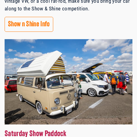
vintage VW, or a cool rat-rod, make sure you bring your car
along to the Show & Shine competition.
Show n Shine Info
Saturday Show Paddock