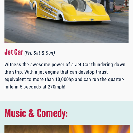
Jet Car
(Fri, Sat & Sun)
Witness the awesome power of a Jet Car thundering down
the strip.
With a jet engine that can develop thrust
equivalent to more than 10,000hp and can run the quarter-
mile in 5 seconds at 270mph!
Music & Comedy: