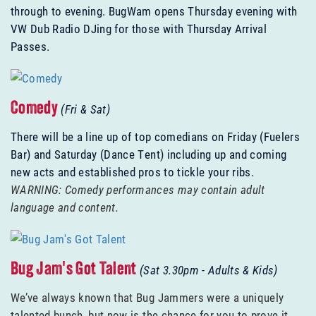
through to evening. BugWam opens Thursday evening with
VW Dub Radio DJing for those with Thursday Arrival
Passes.
Comedy
(Fri & Sat)
There will be a line up of top comedians on Friday (Fuelers
Bar) and Saturday (Dance Tent) including up and coming
new acts and established pros to tickle your ribs.
WARNING: Comedy performances may contain adult
language and content.
Bug Jam's Got Talent
(Sat 3.30pm - Adults & Kids)
We’ve always known that Bug Jammers were a uniquely
talented bunch, but now is the chance for you to prove it.