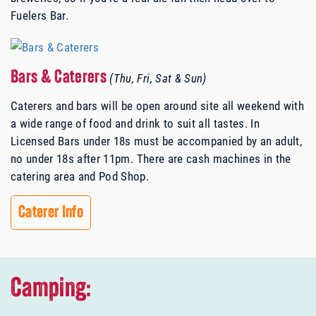
Fuelers Bar.
Bars & Caterers
(Thu, Fri, Sat & Sun)
Caterers and bars will be open around site all weekend with
a wide range of food and drink to suit all tastes. In
Licensed Bars under 18s must be accompanied by an adult,
no under 18s after 11pm.
There are cash machines in the
catering area and Pod Shop.
Caterer Info
Camping: