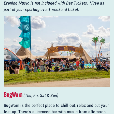
Evening Music is not included with Day Tickets.
*Free as
part of your sporting event weekend ticket.
BugWam
(Thu, Fri, Sat & Sun)
BugWam is the perfect place to chill out, relax and put your
feet up. There's a licenced bar with music from afternoon