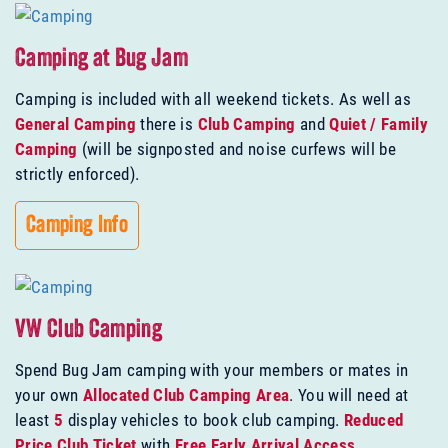
Camping at Bug Jam
Camping is included with all weekend tickets. As well as
General Camping
there is
Club Camping
and
Quiet / Family
Camping
(will be signposted and noise curfews will be
strictly enforced).
Camping Info
VW Club Camping
Spend Bug Jam camping with your members or mates in
your own
Allocated Club Camping Area
. You will need at
least
5
display vehicles to book club camping.
Reduced
Price Club Ticket
with
Free Early Arrival Access
.