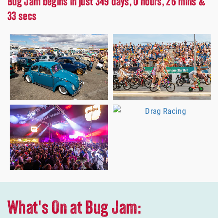
Bug Jam begins in just 349 days, 0 hours, 26 mins &
31 secs
What's On at Bug Jam: