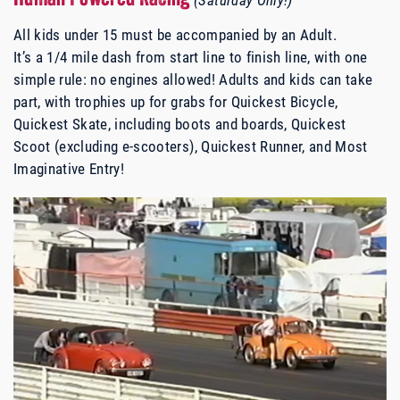
All kids under 15 must be accompanied by an Adult.
It’s a 1/4 mile dash from start line to finish line, with one
simple rule: no engines allowed! Adults and kids can take
part, with trophies up for grabs for Quickest Bicycle,
Quickest Skate, including boots and boards, Quickest
Scoot (excluding e-scooters), Quickest Runner, and Most
Imaginative Entry!