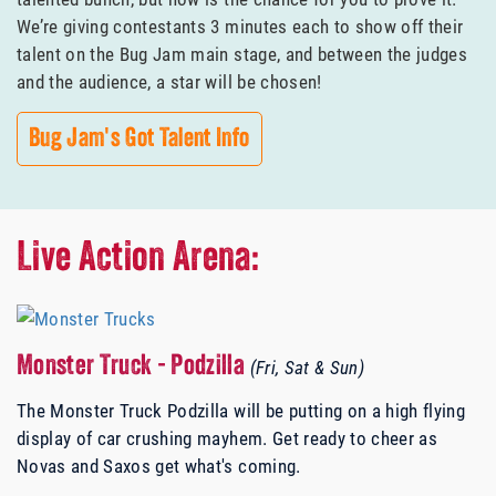
We’re giving contestants 3 minutes each to show off their
talent on the Bug Jam main stage, and between the judges
and the audience, a star will be chosen!
Bug Jam's Got Talent Info
Live Action Arena:
Monster Truck - Podzilla
(Fri, Sat & Sun)
The Monster Truck Podzilla will be putting on a high flying
display of car crushing mayhem. Get ready to cheer as
Novas and Saxos get what's coming.