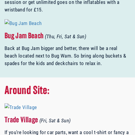
session or get unlimited goes on the inflatables with a
wristband for £15.
Bug Jam Beach
(Thu, Fri, Sat & Sun)
Back at Bug Jam bigger and better, there will be a real
beach located next to Bug Wam. So bring along buckets &
spades for the kids and deckchairs to relax in.
Around Site:
Trade Village
(Fri, Sat & Sun)
If you're looking for car parts, want a cool t-shirt or fancy a