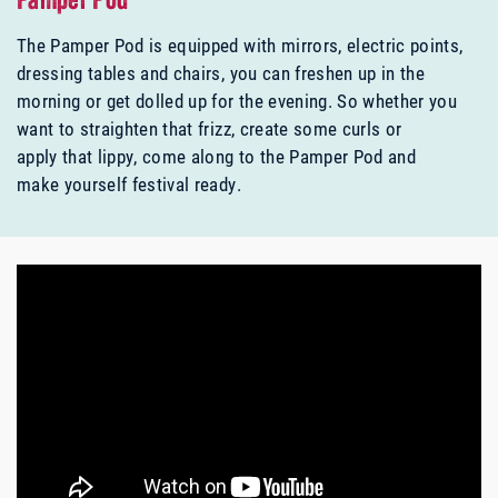
Pamper Pod
The Pamper Pod is equipped with mirrors, electric points,
dressing tables and chairs, you can freshen up in the
morning or get dolled up for the evening. So whether you
want to straighten that frizz, create some curls or
apply that lippy, come along to the Pamper Pod and
make yourself festival ready.