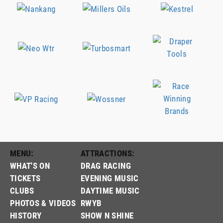
MENU:
ATTRACTIONS:
WHAT'S ON
DRAG RACING
TICKETS
EVENING MUSIC
CLUBS
DAYTIME MUSIC
PHOTOS & VIDEOS
RWYB
HISTORY
SHOW N SHINE