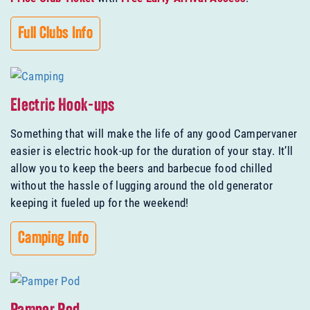
Full Clubs Info
Electric Hook-ups
Something that will make the life of any good Campervaner
easier is electric hook-up for the duration of your stay. It’ll
allow you to keep the beers and barbecue food chilled
without the hassle of lugging around the old generator
keeping it fueled up for the weekend!
Camping Info