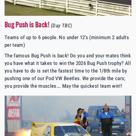
Bug Push is Back!
(Day TBC
)
Teams of up to 6 people. No under 12’s (minimum 2 adults
per team)
The famous Bug Push is back! Do you and your mates think
you have what it takes to win the 2026 Bug Push trophy? All
you have to do is set the fastest time to the 1/8th mile by
pushing one of our Pod VW Beetles. We provide the cars;
you provide the muscles…. May the quickest team win!!