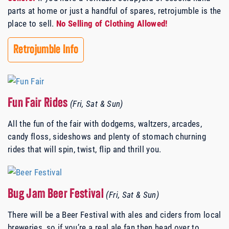
parts at home or just a handful of spares, retrojumble is the
place to sell.
No Selling of Clothing Allowed!
Retrojumble Info
Fun Fair Rides
(Fri, Sat & Sun)
All the fun of the fair with dodgems, waltzers, arcades,
candy floss, sideshows and plenty of stomach churning
rides that will spin, twist, flip and thrill you.
Bug Jam Beer Festival
(Fri, Sat & Sun)
There will be a Beer Festival with ales and ciders from local
breweries, so if you’re a real ale fan then head over to