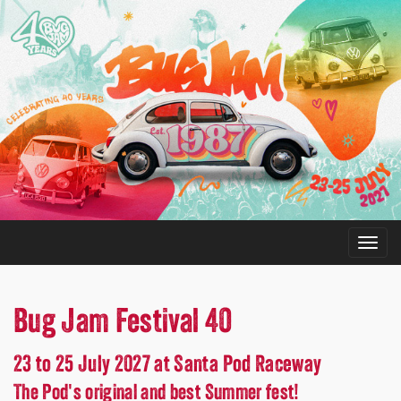
Bug Jam Festival 40
23 to 25 July 2027 at Santa Pod Raceway
The Pod's original and best Summer fest!