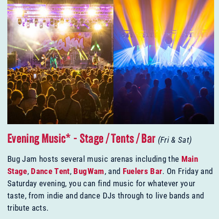
Evening Music* - Stage / Tents / Bar
(Fri & Sat)
Bug Jam hosts several music arenas including the
Main
Stage
,
Dance Tent
,
BugWam
, and
Fuelers Bar
. On Friday and
Saturday evening, you can find music for whatever your
taste, from indie and dance DJs through to live bands and
tribute acts.