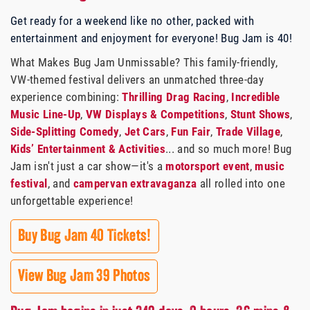
Get ready for a weekend like no other, packed with
entertainment and enjoyment for everyone! Bug Jam is 40!
What Makes Bug Jam Unmissable? This family-friendly,
VW-themed festival delivers an unmatched three-day
experience combining:
Thrilling Drag Racing
,
Incredible
Music Line-Up
,
VW Displays & Competitions
,
Stunt Shows
,
Side-Splitting Comedy
,
Jet Cars
,
Fun Fair
,
Trade Village
,
Kids’ Entertainment & Activities
... and so much more! Bug
Jam isn't just a car show—it's a
motorsport event
,
music
festival
, and
campervan extravaganza
all rolled into one
unforgettable experience!
Buy Bug Jam 40 Tickets!
View Bug Jam 39 Photos