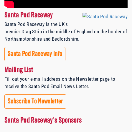
Santa Pod Raceway
Santa Pod Raceway is the UK's
premier Drag Strip in the middle of England on the border of
Northamptonshire and Bedfordshire.
Santa Pod Raceway Info
Mailing List
Fill out your e-mail address on the Newsletter page to
receive the Santa Pod Email News Letter.
Subscribe To Newsletter
Santa Pod Raceway's Sponsors