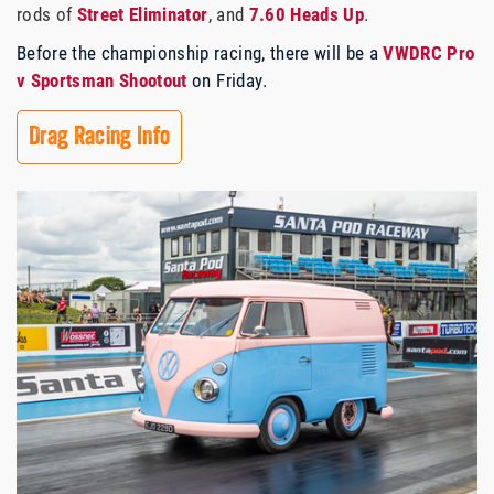
rods of
Street Eliminator
, and
7.60 Heads Up
.
Before the championship racing, there will be a
VWDRC Pro
v Sportsman Shootout
on Friday.
Drag Racing Info