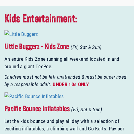
Kids Entertainment:
Little Buggerz - Kids Zone
(Fri, Sat & Sun)
An entire Kids Zone running all weekend located in and
around a giant TeePee.
Children must not be left unattended & must be supervised
by a responsible adult.
UNDER 10s ONLY
Pacific Bounce Inflatables
(Fri, Sat & Sun)
Let the kids bounce and play all day with a selection of
exciting inflatables, a climbing wall and Go Karts. Pay per