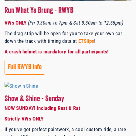
Run What Ya Brung - RWYB
VWs ONLY
(
Fri 9.30am to 7pm & Sat 9.30am to 12.55pm
)
The drag strip will be open for you to take your own car
down the track with timing data at
ETSlips
!
A crash helmet is mandatory for all participants!
Full RWYB Info
Show & Shine - Sunday
NOW SUNDAY! Including Rust & Rat
Strictly VWs ONLY
If you’ve got perfect paintwork, a cool custom ride, a rare