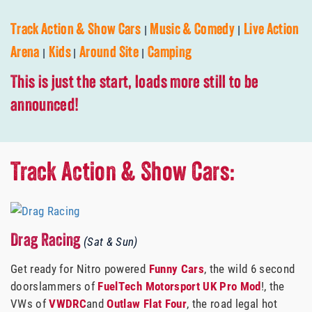
|
|
Track Action & Show Cars
Music & Comedy
Live Action
|
|
|
Arena
Kids
Around Site
Camping
This is just the start, loads more still to be
announced!
Track Action & Show Cars:
Drag Racing
(Sat & Sun)
Get ready for Nitro powered
Funny Cars
, the wild 6 second
doorslammers of
FuelTech Motorsport UK
Pro Mod
!, the
VWs of
VWDRC
and
Outlaw Flat Four
, the road legal hot