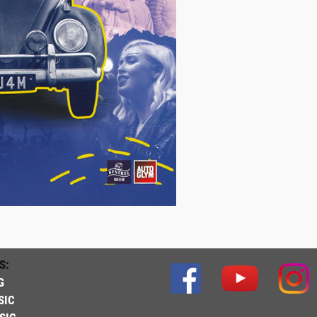
S:
G
SIC