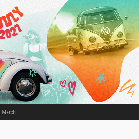
Merch
)
(current)