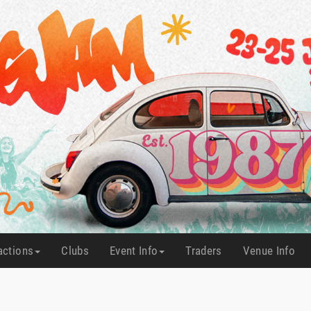
actions
Clubs
Event Info
Traders
Venue Info
(current)
(current)
(current