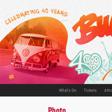
What's On
Tickets
Attr
(current)
(current)
Photo