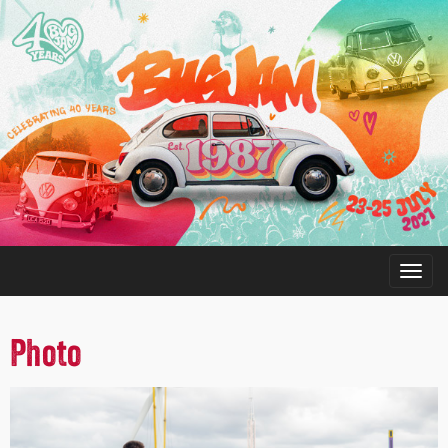
Photo