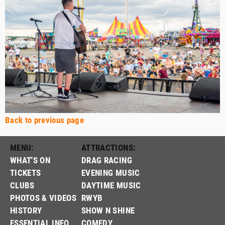
Back to previous page
MENU:
ATTRACTIONS:
WHAT'S ON
DRAG RACING
TICKETS
EVENING MUSIC
CLUBS
DAYTIME MUSIC
PHOTOS & VIDEOS
RWYB
HISTORY
SHOW N SHINE
ESSENTIAL INFO
COMEDY