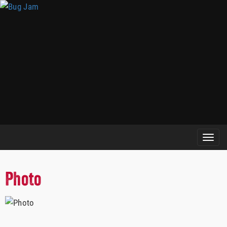
Photo