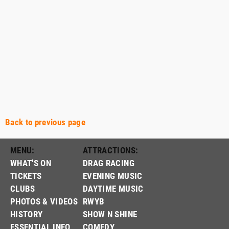
Back to previous page
MENU:
ATTRACTIONS:
WHAT'S ON
DRAG RACING
TICKETS
EVENING MUSIC
CLUBS
DAYTIME MUSIC
PHOTOS & VIDEOS
RWYB
HISTORY
SHOW N SHINE
ESSENTIAL INFO
COMEDY