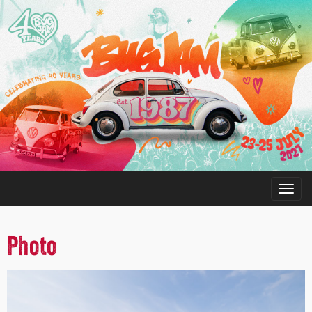
Photo