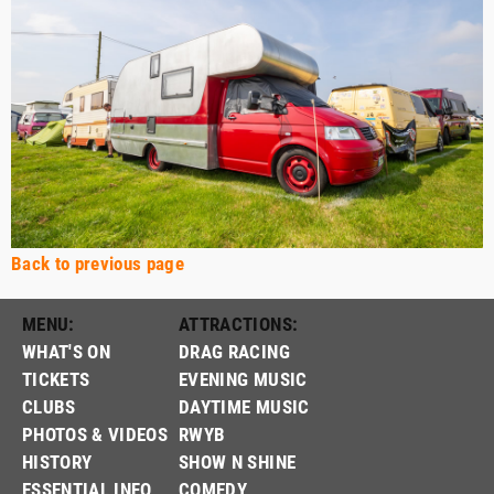
Back to previous page
MENU:
ATTRACTIONS:
WHAT'S ON
DRAG RACING
TICKETS
EVENING MUSIC
CLUBS
DAYTIME MUSIC
PHOTOS & VIDEOS
RWYB
HISTORY
SHOW N SHINE
ESSENTIAL INFO
COMEDY