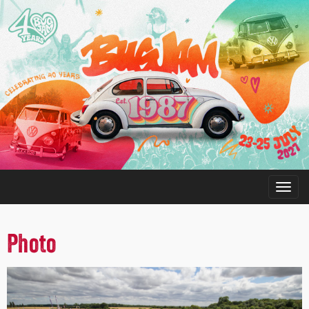
Photo