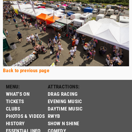
Back to previous page
MENU:
ATTRACTIONS:
WHAT'S ON
DRAG RACING
TICKETS
EVENING MUSIC
CLUBS
DAYTIME MUSIC
PHOTOS & VIDEOS
RWYB
HISTORY
SHOW N SHINE
ESSENTIAL INFO
COMEDY