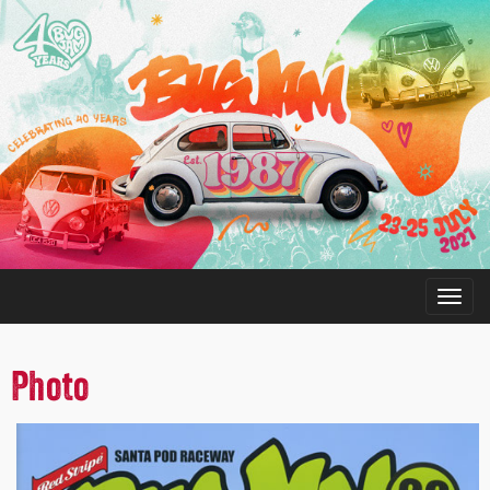
Photo