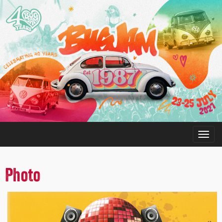
Photo