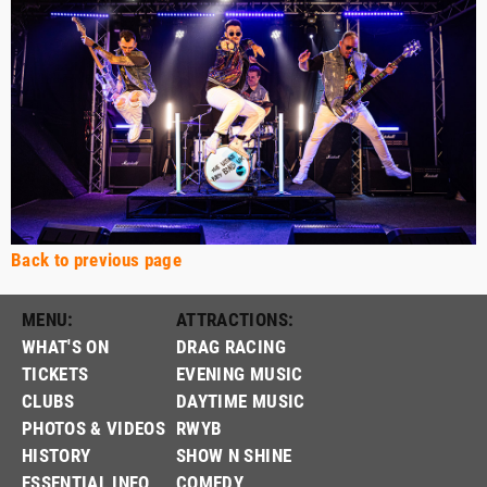
Back to previous page
MENU:
ATTRACTIONS:
WHAT'S ON
DRAG RACING
TICKETS
EVENING MUSIC
CLUBS
DAYTIME MUSIC
PHOTOS & VIDEOS
RWYB
HISTORY
SHOW N SHINE
ESSENTIAL INFO
COMEDY