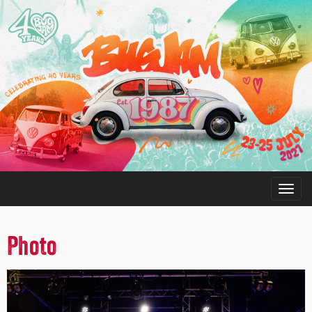
Photo