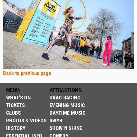
Back to previous page
MENU:
ATTRACTIONS:
WHAT'S ON
DRAG RACING
TICKETS
EVENING MUSIC
CLUBS
DAYTIME MUSIC
PHOTOS & VIDEOS
RWYB
HISTORY
SHOW N SHINE
ESSENTIAL INFO
COMEDY