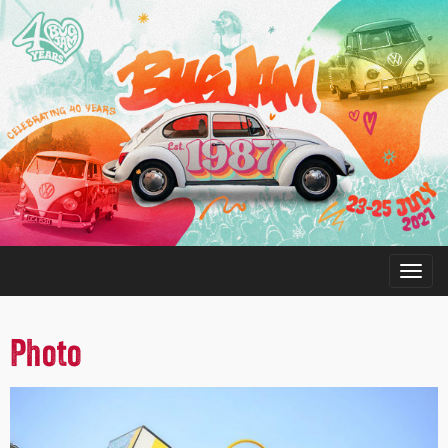
Photo