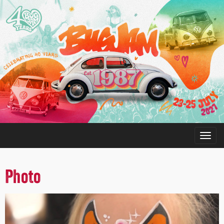
Photo