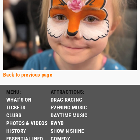
Back to previous page
MENU:
ATTRACTIONS:
WHAT'S ON
DRAG RACING
TICKETS
EVENING MUSIC
CLUBS
DAYTIME MUSIC
PHOTOS & VIDEOS
RWYB
HISTORY
SHOW N SHINE
ESSENTIAL INFO
COMEDY