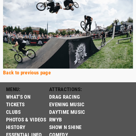
Back to previous page
MENU:
ATTRACTIONS:
WHAT'S ON
DRAG RACING
TICKETS
EVENING MUSIC
CLUBS
DAYTIME MUSIC
PHOTOS & VIDEOS
RWYB
HISTORY
SHOW N SHINE
ESSENTIAL INFO
COMEDY