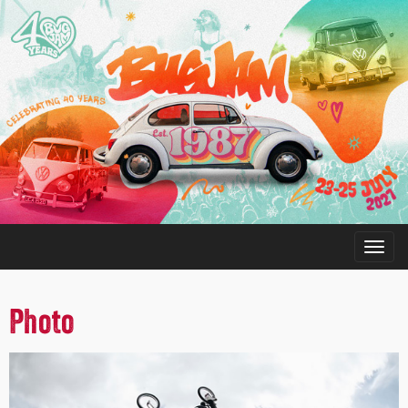
Photo