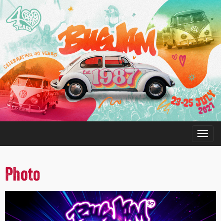
Photo