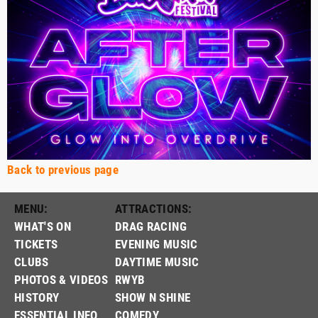
Back to previous page
MENU:
ATTRACTIONS:
WHAT'S ON
DRAG RACING
TICKETS
EVENING MUSIC
CLUBS
DAYTIME MUSIC
PHOTOS & VIDEOS
RWYB
HISTORY
SHOW N SHINE
ESSENTIAL INFO
COMEDY