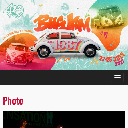
Photo