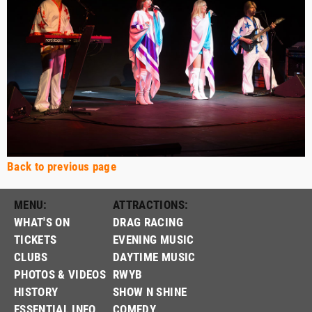
Back to previous page
MENU:
ATTRACTIONS:
WHAT'S ON
DRAG RACING
TICKETS
EVENING MUSIC
CLUBS
DAYTIME MUSIC
PHOTOS & VIDEOS
RWYB
HISTORY
SHOW N SHINE
ESSENTIAL INFO
COMEDY