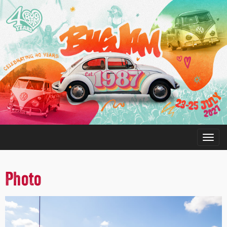
Photo