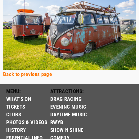
Back to previous page
MENU:
ATTRACTIONS:
WHAT'S ON
DRAG RACING
TICKETS
EVENING MUSIC
CLUBS
DAYTIME MUSIC
PHOTOS & VIDEOS
RWYB
HISTORY
SHOW N SHINE
ESSENTIAL INFO
COMEDY