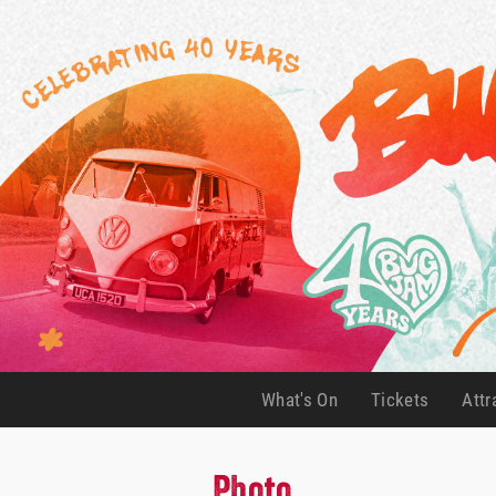
What's On
Tickets
Attr
(current)
(current)
Photo