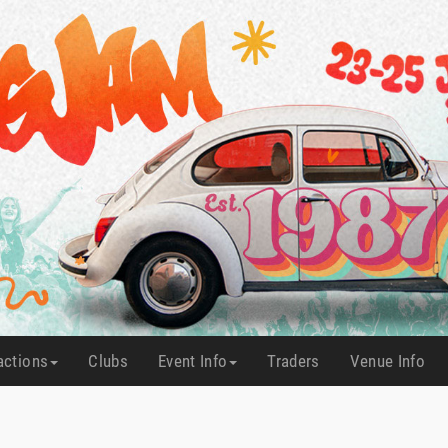
actions
Clubs
Event Info
Traders
Venue Info
(current)
(current)
(current