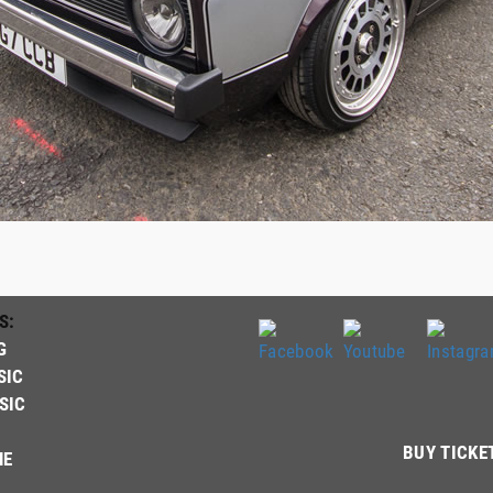
S:
G
SIC
SIC
BUY TICKE
NE