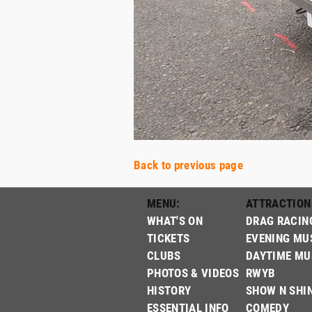
Back to previous page
MENU:
ATTRACTION
WHAT'S ON
DRAG RACIN
TICKETS
EVENING MU
CLUBS
DAYTIME MU
PHOTOS & VIDEOS
RWYB
HISTORY
SHOW N SHI
ESSENTIAL INFO
COMEDY