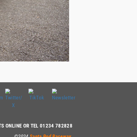
TS ONLINE OR TEL 01234 782828
©2024
Santa Pod Raceway
.