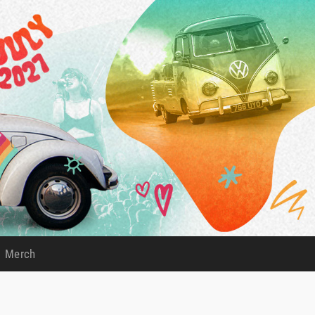
Merch
)
(current)