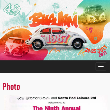
Photo