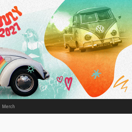
Merch
)
(current)