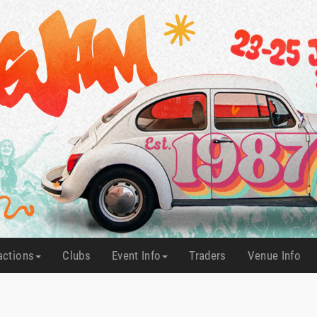
actions
Clubs
Event Info
Traders
Venue Info
(current)
(current)
(current