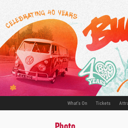
What's On
Tickets
Attr
(current)
(current)
Photo