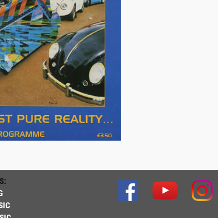
S:
G
SIC
SIC