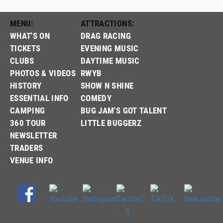
MENU:
ATTRACTIONS:
WHAT'S ON
DRAG RACING
TICKETS
EVENING MUSIC
CLUBS
DAYTIME MUSIC
PHOTOS & VIDEOS
RWYB
HISTORY
SHOW N SHINE
ESSENTIAL INFO
COMEDY
CAMPING
BUG JAM'S GOT TALENT
360 TOUR
LITTLE BUGGERZ
NEWSLETTER
TRADERS
VENUE INFO