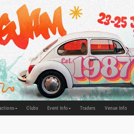
actions
Clubs
Event Info
Traders
Venue Info
(current)
(current)
(current