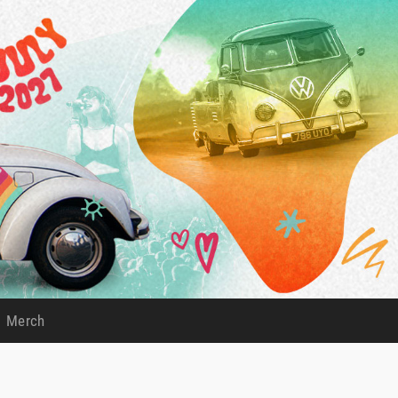
Merch
)
(current)