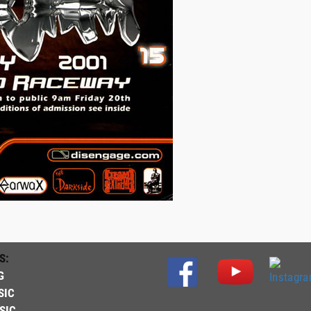
S:
G
SIC
SIC