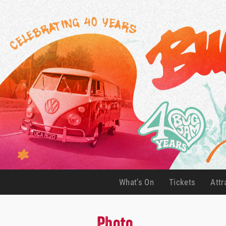
What's On
Tickets
Attr
(current)
(current)
Photo