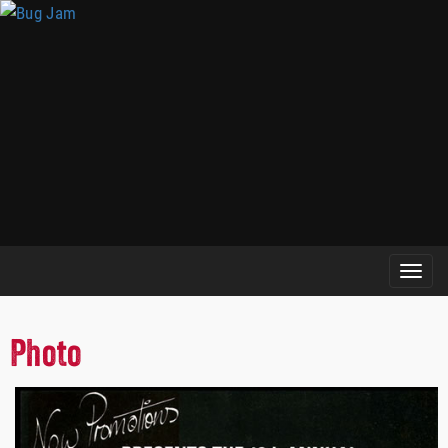
Photo