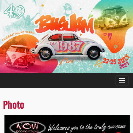
Photo