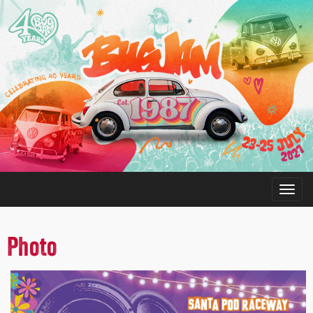
Photo