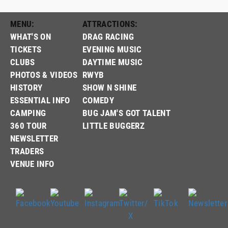
MENU:
ATTRACTIONS:
WHAT'S ON
DRAG RACING
TICKETS
EVENING MUSIC
CLUBS
DAYTIME MUSIC
PHOTOS & VIDEOS
RWYB
HISTORY
SHOW N SHINE
ESSENTIAL INFO
COMEDY
CAMPING
BUG JAM'S GOT TALENT
360 TOUR
LITTLE BUGGERZ
NEWSLETTER
TRADERS
VENUE INFO