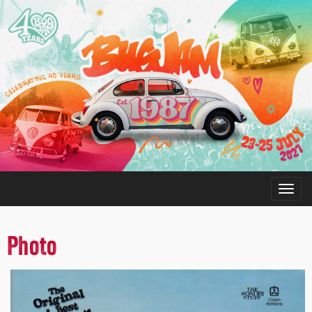
Photo