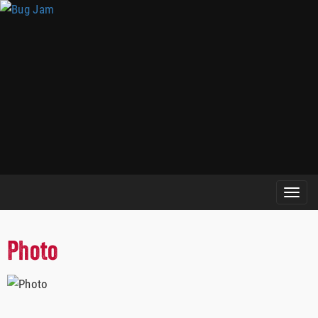
Photo