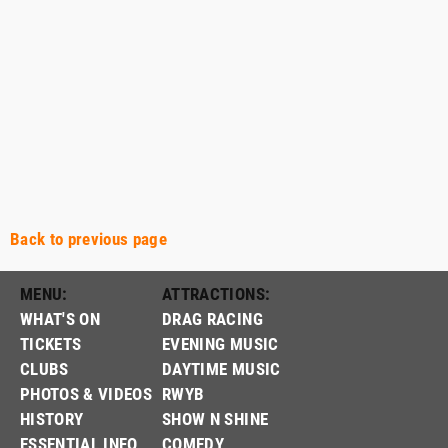
Back to previous page
MENU:
ATTRACTIONS:
WHAT'S ON
DRAG RACING
TICKETS
EVENING MUSIC
CLUBS
DAYTIME MUSIC
PHOTOS & VIDEOS
RWYB
HISTORY
SHOW N SHINE
ESSENTIAL INFO
COMEDY