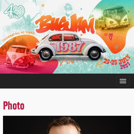
Photo