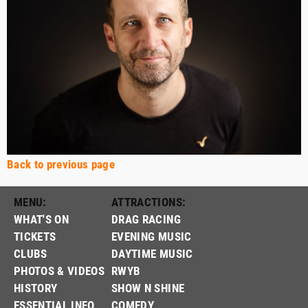
Back to previous page
MENU:
ATTRACTIONS:
WHAT'S ON
DRAG RACING
TICKETS
EVENING MUSIC
CLUBS
DAYTIME MUSIC
PHOTOS & VIDEOS
RWYB
HISTORY
SHOW N SHINE
ESSENTIAL INFO
COMEDY