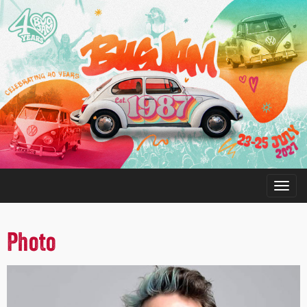
Photo