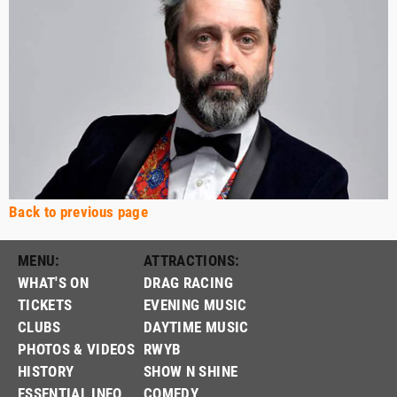
Back to previous page
MENU:
ATTRACTIONS:
WHAT'S ON
DRAG RACING
TICKETS
EVENING MUSIC
CLUBS
DAYTIME MUSIC
PHOTOS & VIDEOS
RWYB
HISTORY
SHOW N SHINE
ESSENTIAL INFO
COMEDY