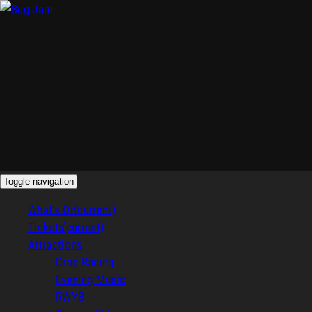
Toggle navigation
What's On
(current)
Tickets
(current)
Attractions
Drag Racing
Evening Music
RWYB