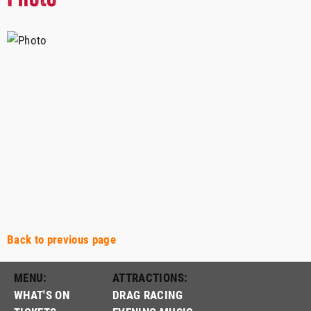
Back to previous page
MENU:
ATTRACTIONS:
WHAT'S ON
DRAG RACING