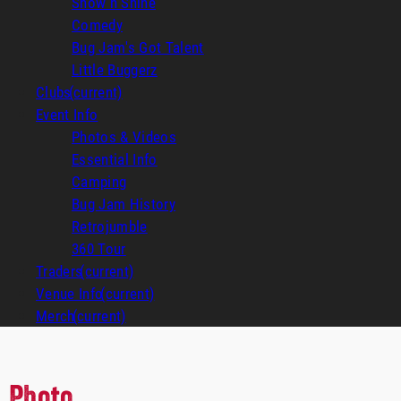
Show n Shine
Comedy
Bug Jam's Got Talent
Little Buggerz
Clubs
(current)
Event Info
Photos & Videos
Essential Info
Camping
Bug Jam History
Retrojumble
360 Tour
Traders
(current)
Venue Info
(current)
Merch
(current)
Photo