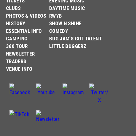
TICKETS
EVENING MUSIC
CLUBS
DAYTIME MUSIC
PHOTOS & VIDEOS
RWYB
HISTORY
SHOW N SHINE
ESSENTIAL INFO
COMEDY
CAMPING
BUG JAM'S GOT TALENT
360 TOUR
LITTLE BUGGERZ
NEWSLETTER
TRADERS
VENUE INFO