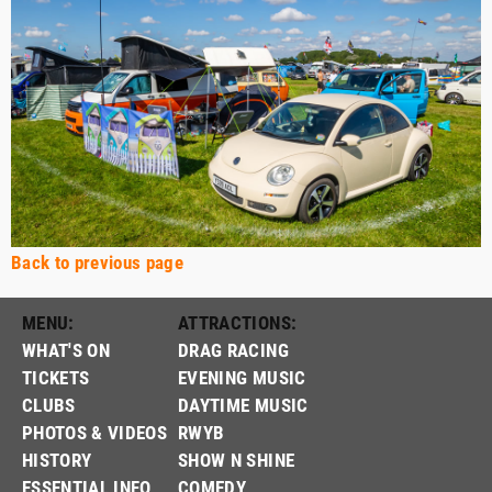
Back to previous page
MENU:
ATTRACTIONS:
WHAT'S ON
DRAG RACING
TICKETS
EVENING MUSIC
CLUBS
DAYTIME MUSIC
PHOTOS & VIDEOS
RWYB
HISTORY
SHOW N SHINE
ESSENTIAL INFO
COMEDY