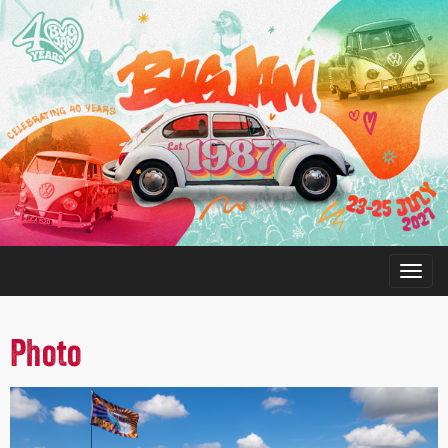
Photo