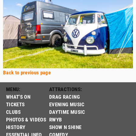
Back to previous page
MENU:
ATTRACTIONS:
WHAT'S ON
DRAG RACING
TICKETS
EVENING MUSIC
CLUBS
DAYTIME MUSIC
PHOTOS & VIDEOS
RWYB
HISTORY
SHOW N SHINE
ESSENTIAL INFO
COMEDY