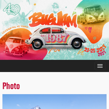
Photo