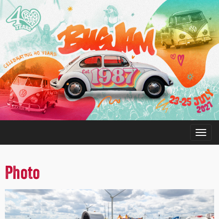
Photo