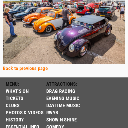
Back to previous page
MENU:
ATTRACTIONS:
WHAT'S ON
DRAG RACING
TICKETS
EVENING MUSIC
CLUBS
DAYTIME MUSIC
PHOTOS & VIDEOS
RWYB
HISTORY
SHOW N SHINE
ESSENTIAL INFO
COMEDY